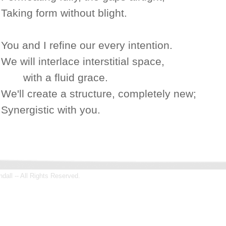
Taking form without blight.
You and I refine our every intention.
We will interlace interstitial space,
with a fluid grace.
We'll create a structure, completely new;
Synergistic with you.
all -- All Rights Reserved.