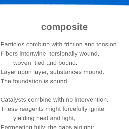
composite
Particles combine with friction and tension.
Fibers intertwine, torsionally wound,
woven, tied and bound.
Layer upon layer,
substances mound.
The foundation is sound.
Catalysts combine with no intervention.
These reagents might forcefully ignite,
yielding heat and light,
Permeating fully, the gaps airtight;