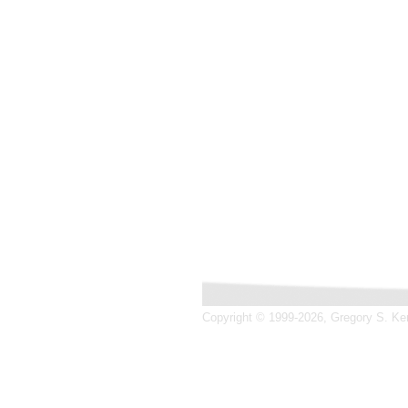
Copyright © 1999-2026, Gregory S. Kend