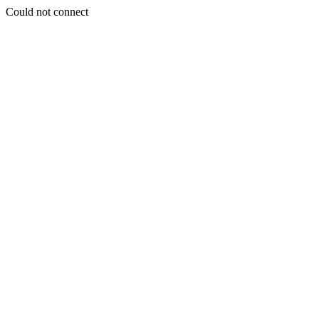
Could not connect